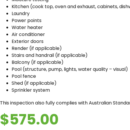
Kitchen (cook top, oven and exhaust, cabinets, dish
Laundry
Power points
Water heater
Air conditioner
Exterior doors
Render (if applicable)
Stairs and handrail (if applicable)
Balcony (if applicable)
Pool (structure, pump, lights, water quality – visual)
Pool fence
Shed (if applicable)
Sprinkler system
This inspection also fully complies with Australian Stand
$575.00