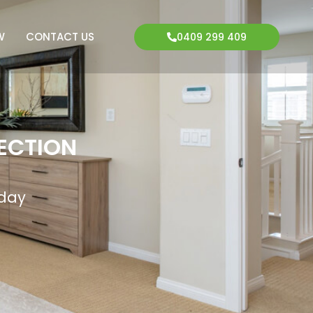
W
CONTACT US
0409 299 409
ECTION
oday