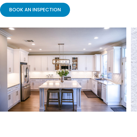
BOOK AN INSPECTION