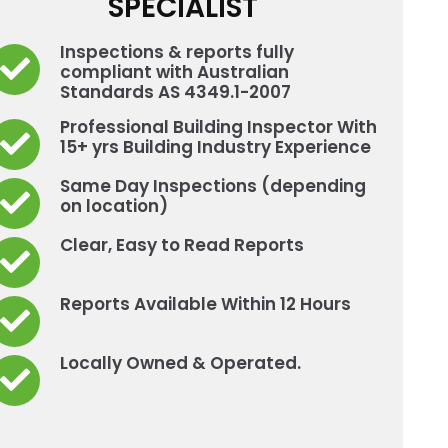
SPECIALIST
Inspections & reports fully
compliant with Australian
Standards AS 4349.1-2007
Professional Building Inspector With
15+ yrs Building Industry Experience
Same Day Inspections (depending
on location)
Clear, Easy to Read Reports
Reports Available Within 12 Hours
Locally Owned & Operated.