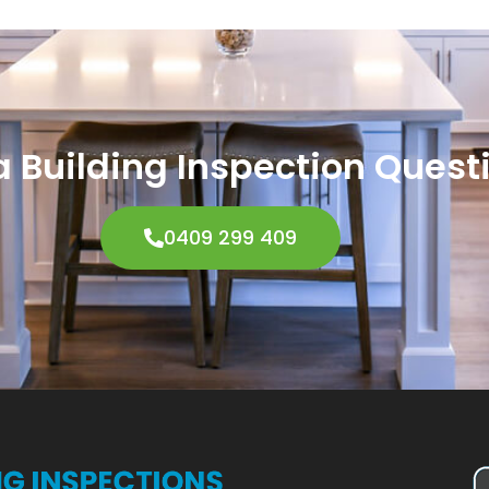
 Building Inspection Quest
0409 299 409