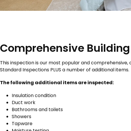
Comprehensive Building 
This inspection is our most popular and comprehensive, a
Standard Inspections PLUS a number of additional items.
The following additional items are inspected:
Insulation condition
Duct work
Bathrooms and toilets
Showers
Tapware
Moisture testing