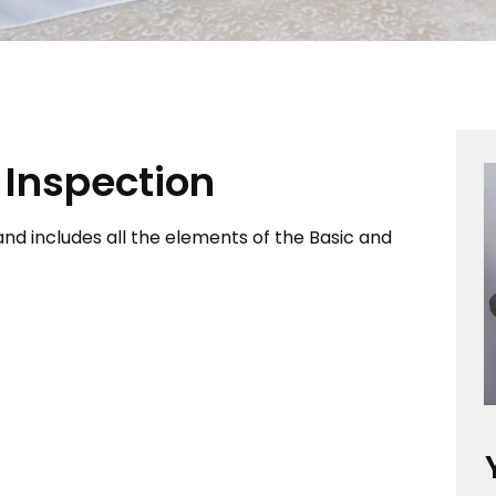
Inspection
nd includes all the elements of the Basic and