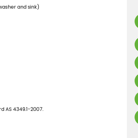
washer and sink)
ard AS 4349.1-2007.