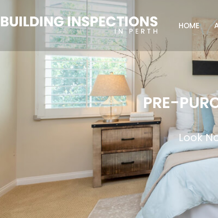
HOME
PRE-PURC
Look No