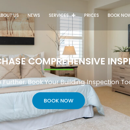
ABOUT US
NEWS
SERVICES
PRICES
BOOK NO
HASE COMPREHENSIVE INSP
 Further. Book Your Building Inspection T
BOOK NOW