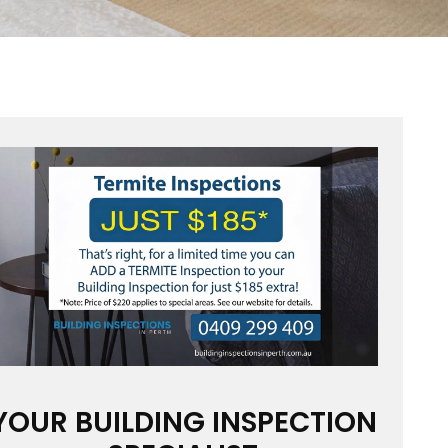
YOUR BUILDING INSPECTION