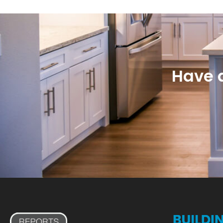
Have a